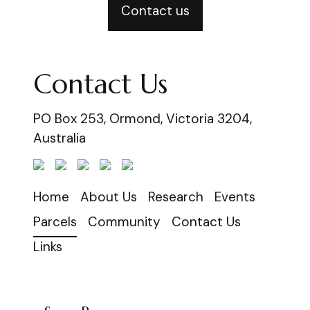
Contact us
Contact Us
PO Box 253, Ormond, Victoria 3204,
Australia
Home
About Us
Research
Events
Parcels
Community
Contact Us
Links