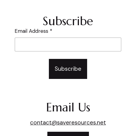
Subscribe
Email Address *
Subscribe
Email Us
contact@saveresources.net