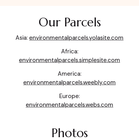
Our Parcels
Asia:
environmentalparcels.yolasite.com
Africa:
environmentalparcels.simplesite.com
America:
environmentalparcels.weebly.com
Europe:
environmentalparcels.webs.com
Photos