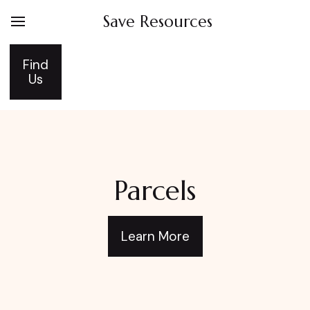
Save Resources
Find
Us
Parcels
Learn More